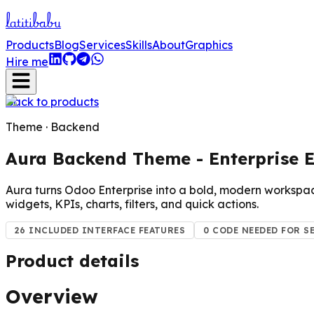
lati
tibabu
Products
Blog
Services
Skills
About
Graphics
Hire me
Back to products
Theme · Backend
Aura Backend Theme - Enterprise E
Aura turns Odoo Enterprise into a bold, modern workspac
widgets, KPIs, charts, filters, and quick actions.
26 INCLUDED INTERFACE FEATURES
0 CODE NEEDED FOR S
Product details