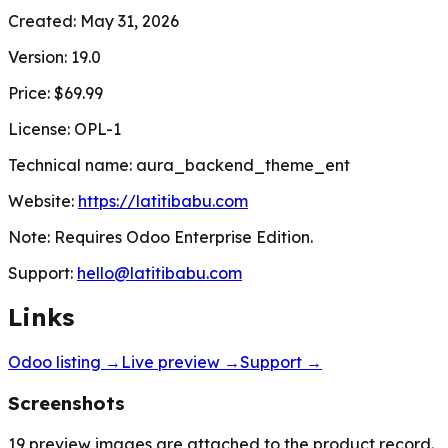
Created:
May 31, 2026
Version:
19.0
Price:
$69.99
License:
OPL-1
Technical name:
aura_backend_theme_ent
Website:
https://latitibabu.com
Note:
Requires Odoo Enterprise Edition.
Support:
hello@latitibabu.com
Links
Odoo listing →
Live preview →
Support →
Screenshots
19
preview images are attached to the product record.