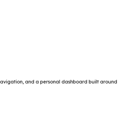
navigation, and a personal dashboard built around