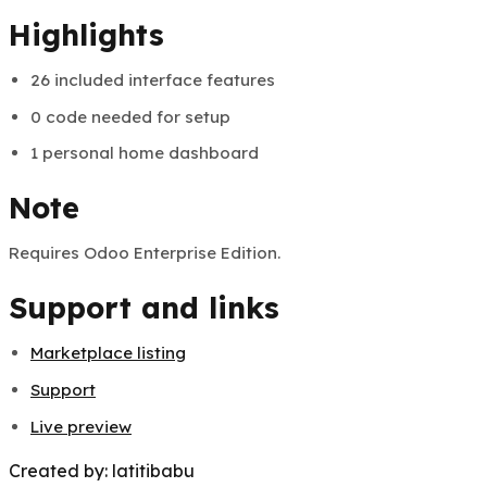
Created by:
latitibabu