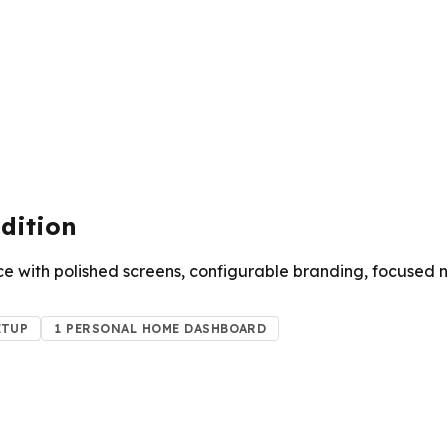
dition
e with polished screens, configurable branding, focused 
ETUP
1 PERSONAL HOME DASHBOARD